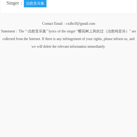
Singer：
治愈音乐集
Contact Email：cxdhcfl@gmail.com
Statement：The “-治愈音乐集” lyrics of the singer “樱花树上风吹过（治愈纯音乐）” are
collected from the Internet. If there is any infringement of your rights, please inform us, and
we will delete the relevant information immediately.