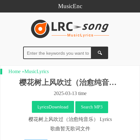
MusicEnc
Home
»
MusicLyrics
樱花树上风吹过（治愈纯音乐）
2025-03-13 time
LyricsDownload
Search MP3
樱花树上风吹过（治愈纯音乐） Lyrics
歌曲暂无歌词文件