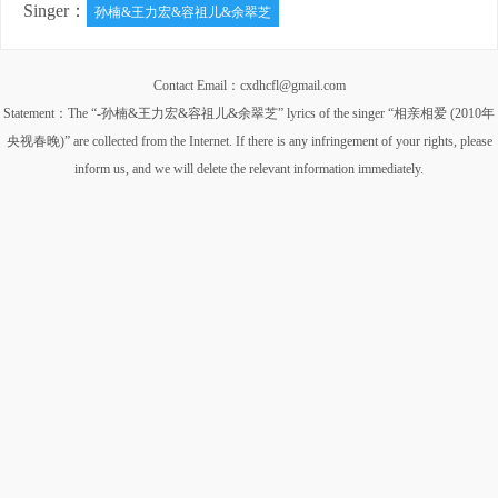
Singer：
孙楠&王力宏&容祖儿&余翠芝
Contact Email：cxdhcfl@gmail.com
Statement：The “-孙楠&王力宏&容祖儿&余翠芝” lyrics of the singer “相亲相爱 (2010年
央视春晚)” are collected from the Internet. If there is any infringement of your rights, please
inform us, and we will delete the relevant information immediately.