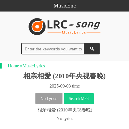
MusicEnc
Home
»
MusicLyrics
相亲相爱 (2010年央视春晚)
2025-09-03 time
No Lyrics
Search MP3
相亲相爱 (2010年央视春晚)
No lyrics