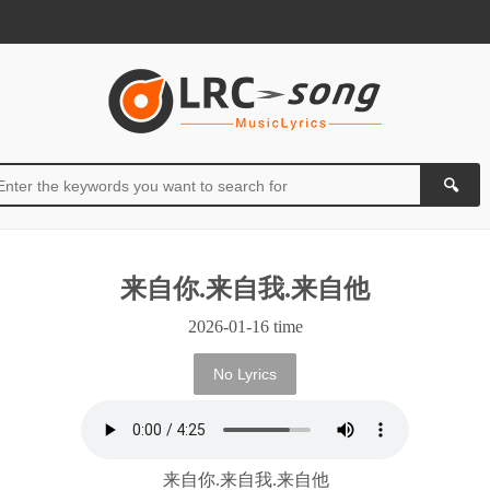
来自你.来自我.来自他
2026-01-16 time
No Lyrics
来自你.来自我.来自他