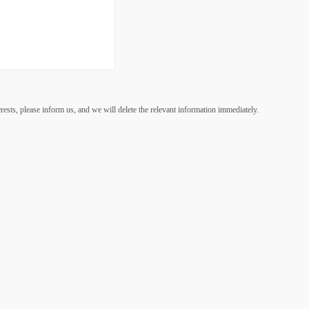
lease inform us, and we will delete the relevant information immediately.