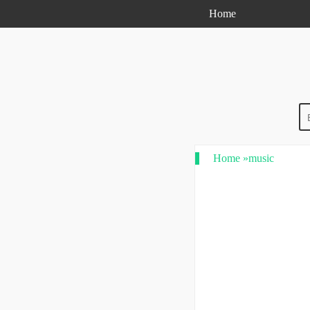
Home
Home
»
music