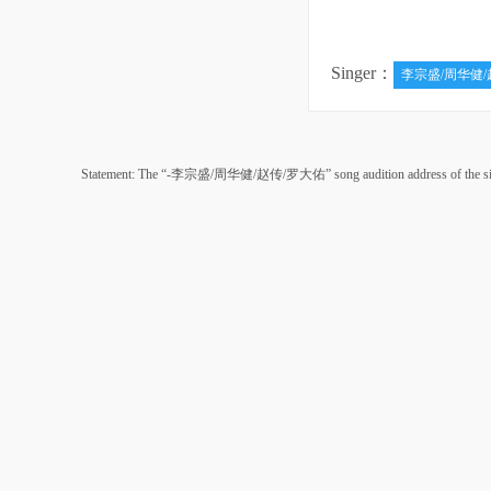
Singer：
李宗盛/周华健/
Statement: The “-李宗盛/周华健/赵传/罗大佑” song audition address of the singer “来自