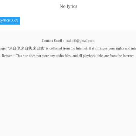
No lyrics
赵传/罗大佑
Contact Email：cxdhcfl@gmail.com
你.来自我.来自他” is collected from the Internet. If it infringes your rights and interests, p
Restate：This site does not store any audio files, and all playback links are from the Internet.