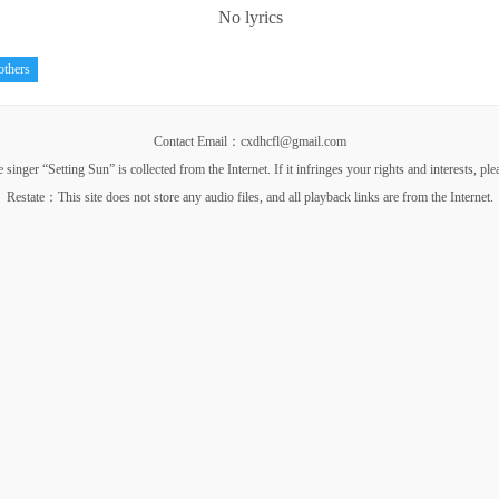
No lyrics
others
Contact Email：cxdhcfl@gmail.com
nger “Setting Sun” is collected from the Internet. If it infringes your rights and interests, pl
Restate：This site does not store any audio files, and all playback links are from the Internet.