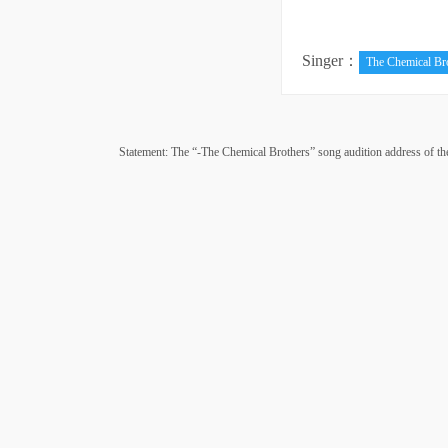
Singer：
The Chemical Br
Statement: The “-The Chemical Brothers” song audition address of the si