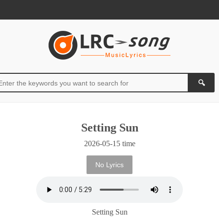
Setting Sun
2026-05-15 time
No Lyrics
Setting Sun