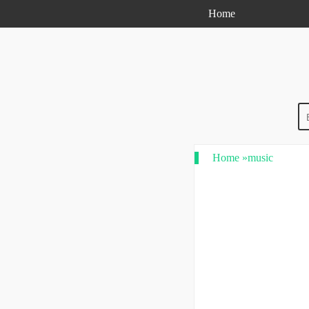
Home
Home
»
music