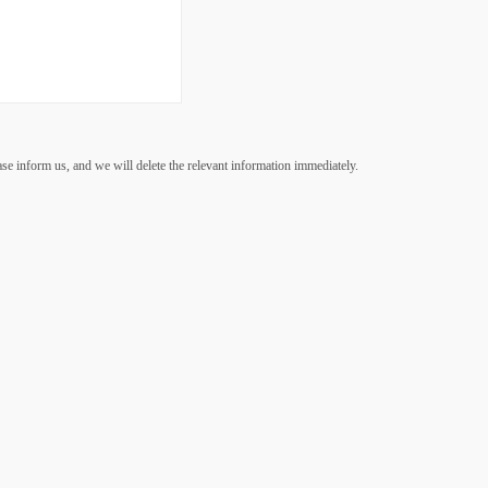
ease inform us, and we will delete the relevant information immediately.