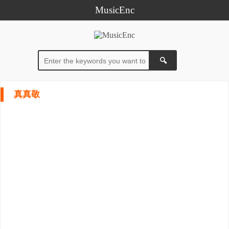
MusicEnc
真真敬