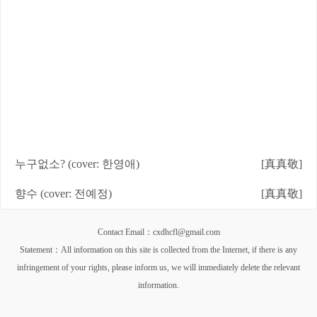
누구없소? (cover: 한영애)
[真真敬]
향수 (cover: 전예정)
[真真敬]
Contact Email：cxdhcfl@gmail.com
Statement：All information on this site is collected from the Internet, if there is any
infringement of your rights, please inform us, we will immediately delete the relevant
information.