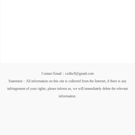
Contact Email：cxdhcfl@gmail.com
Statement：All information on this site is collected from the Internet, if there is any
infringement of your rights, please inform us, we will immediately delete the relevant
information.