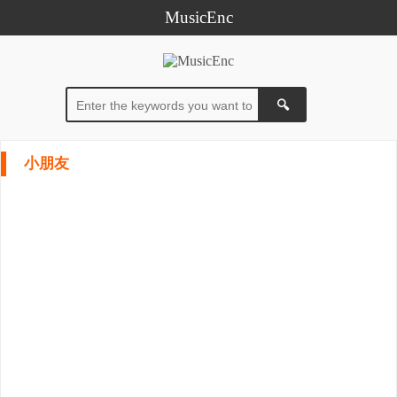
MusicEnc
小朋友